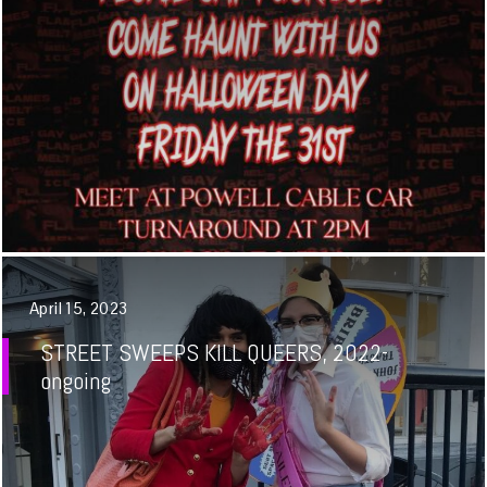
April 15, 2023
STREET SWEEPS KILL QUEERS, 2022-
ongoing