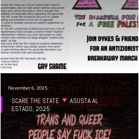
November 6, 2025
SCARE THE STATE
ASUSTA AL
ESTADO, 2025