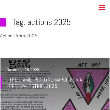
Tag:
actions 2025
Actions from 2025
December 28, 2025
THE DIAMETRIC DYKE MARCH FOR A
FREE PALESTINE, 2025